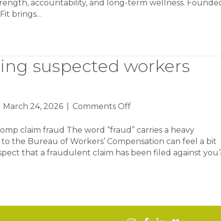
strength, accountability, and long-term wellness. Founde
gFit brings…
ting suspected workers
on
|
March 24, 2026
|
Comments Off
Identifying
and
comp claim fraud The word “fraud” carries a heavy
reporting
l to the Bureau of Workers’ Compensation can feel a bit
suspected
ect that a fraudulent claim has been filed against you
workers
comp
claim
fraud