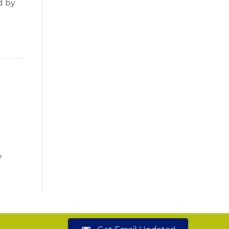
d by
?