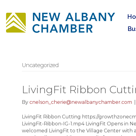
H
Bu
Uncategorized
LivingFit Ribbon Cutt
By
cnelson_cherie@newalbanychamber.com
LivingFit Ribbon Cutting https://growthzonecm
LivingFit-Ribbon-IG-1.mp4 LivingFit Opens in
welcomed LivingFit to the Village Center with a