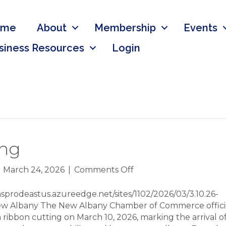
ome
About
Membership
Events
siness Resources
Login
ing
on
|
March 24, 2026
|
Comments Off
LivingFit
Ribbon
sprodeastus.azureedge.net/sites/1102/2026/03/3.10.26-
Cutting
 New Albany The New Albany Chamber of Commerce offici
 ribbon cutting on March 10, 2026, marking the arrival of