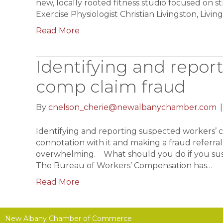
new, locally rooted fitness studio focused on 
Exercise Physiologist Christian Livingston, Livin
Read More
Identifying and repor
comp claim fraud
By
cnelson_cherie@newalbanychamber.com
Identifying and reporting suspected workers’ 
connotation with it and making a fraud referra
overwhelming. What should you do if you susp
The Bureau of Workers’ Compensation has…
Read More
New Albany Chamber of Commerce