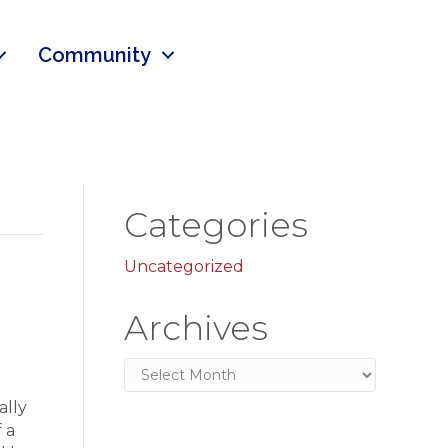
Community
Categories
Uncategorized
Archives
Archives
ally
 a