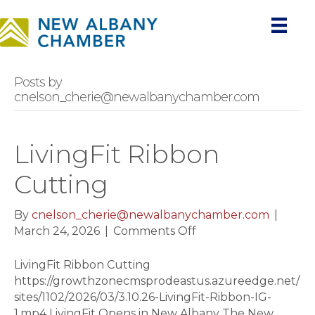
Posts by
cnelson_cherie@newalbanychamber.com
LivingFit Ribbon
Cutting
By
cnelson_cherie@newalbanychamber.com
|
on
March 24, 2026
|
Comments Off
LivingFit
Ribbon
LivingFit Ribbon Cutting
Cutting
https://growthzonecmsprodeastus.azureedge.net/
sites/1102/2026/03/3.10.26-LivingFit-Ribbon-IG-
1.mp4 LivingFit Opens in New Albany The New