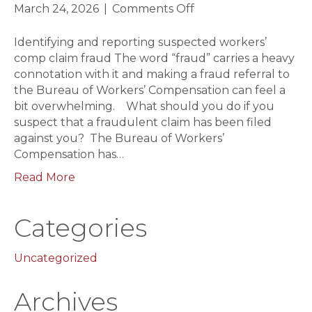
on
March 24, 2026
|
Comments Off
Identifying
and
Identifying and reporting suspected workers’
reporting
comp claim fraud The word “fraud” carries a heavy
suspected
connotation with it and making a fraud referral to
workers
the Bureau of Workers’ Compensation can feel a
comp
bit overwhelming. What should you do if you
claim
suspect that a fraudulent claim has been filed
fraud
against you? The Bureau of Workers’
Compensation has…
Read More
Categories
Uncategorized
Archives