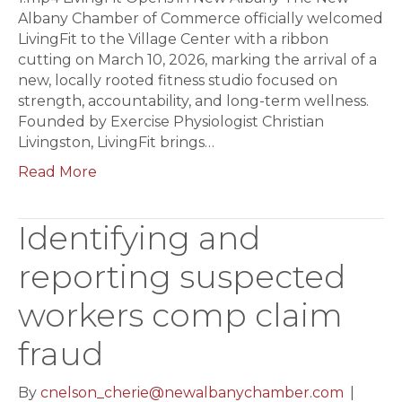
Albany Chamber of Commerce officially welcomed
LivingFit to the Village Center with a ribbon
cutting on March 10, 2026, marking the arrival of a
new, locally rooted fitness studio focused on
strength, accountability, and long-term wellness.
Founded by Exercise Physiologist Christian
Livingston, LivingFit brings…
Read More
Identifying and
reporting suspected
workers comp claim
fraud
By
cnelson_cherie@newalbanychamber.com
|