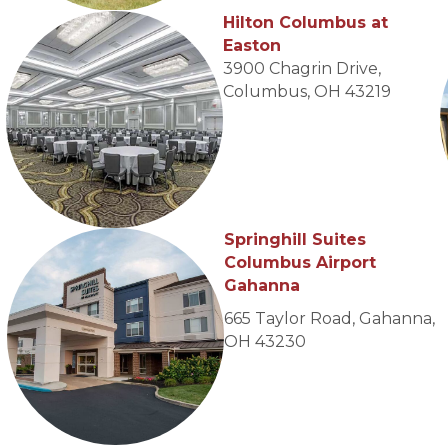
Hilton Columbus at
Easton
3900 Chagrin Drive,
Columbus, OH 43219
Springhill Suites
Columbus Airport
Gahanna
665 Taylor Road, Gahanna,
OH 43230