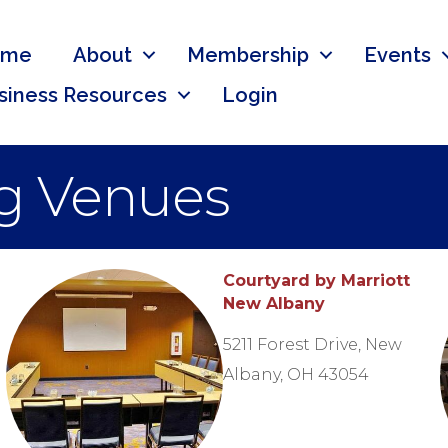
ome
About
Membership
Events
siness Resources
Login
g Venues
Courtyard by Marriott
New Albany
5211 Forest Drive, New
Albany, OH 43054