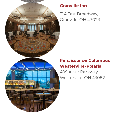
Granville Inn
314 East Broadway,
Granville, OH 43023
Renaissance Columbus
Westerville-Polaris
409 Altair Parkway,
Westerville, OH 43082