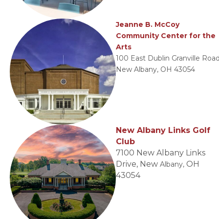
Jeanne B. McCoy
Community Center for the
Arts
100 East Dublin Granville Road
New Albany, OH 43054
New Albany Links Golf
Club
7100 New Albany Links
Drive, New
OH
Albany,
43054