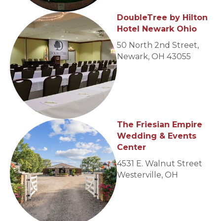
DoubleTree by Hilton
Hotel Newark Ohio
50 North 2nd Street,
Newark, OH 43055
The Friesian Empire
Wedding & Events
Center
4531 E. Walnut Street
Westerville, OH