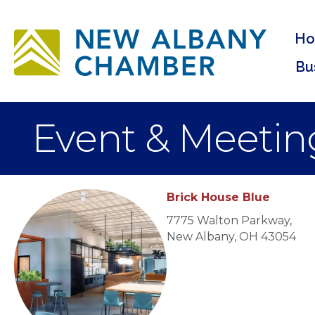
H
Bu
Event & Meetin
Brick House Blue
7775 Walton Parkway,
New Albany, OH 43054