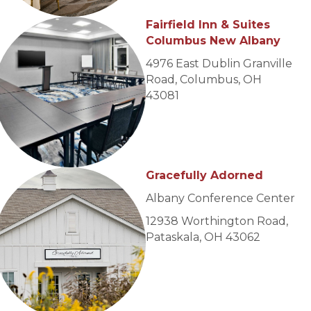
Fairfield Inn & Suites
Columbus New Albany
4976 East Dublin Granville
Road, Columbus, OH
43081
Gracefully Adorned
Albany Conference Center
12938 Worthington Road,
Pataskala, OH 43062