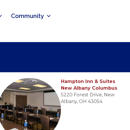
Community
Hampton Inn & Suites
New Albany Columbus
5220 Forest Drive, New
Albany, OH 43054