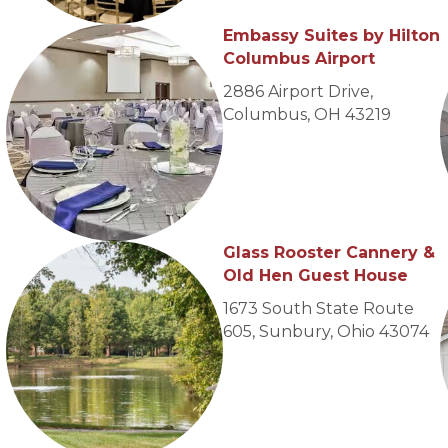
Embassy Suites by Hilton
Columbus Airport
2886 Airport Drive,
Columbus, OH 43219
Glass Rooster Cannery &
Old Hen Guest House
1673 South State Route
605,
Sunbury, Ohio 43074