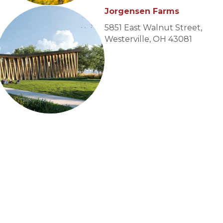
Jorgensen Farms
5851 East Walnut Street,
Westerville, OH 43081