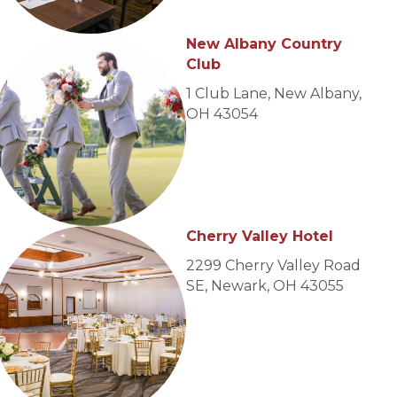
New Albany Country
Club
1 Club Lane, New Albany,
OH 43054
Cherry Valley Hotel
2299 Cherry Valley Road
SE, Newark, OH 43055