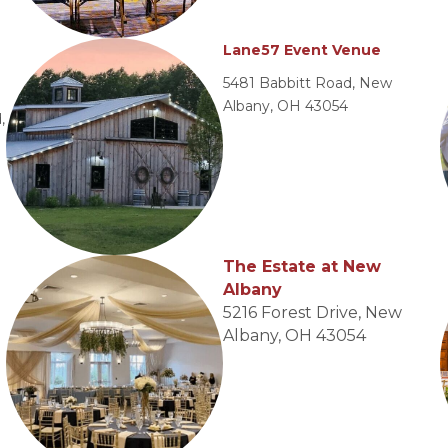
Lane57 Event Venue
5481 Babbitt Road, New
Albany, OH 43054
,
The Estate at New
Albany
5216 Forest Drive, New
Albany, OH 43054