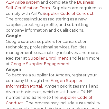
AEP Ariba system
and complete the
Business
Self-Certification Form
. Suppliers are required to
comply with AEP's
Supplier Code of Conduct
.
The process includes registering as a new
supplier, creating a profile, and submitting
company information and qualifications.
Google
Google sources suppliers for construction,
technology, professional services, facilities
management, sustainability initiatives, and more.
Register at
Supplier Enrollment
and learn more
at
Google Supplier Engagement.
Amgen
To become a supplier for Amgen, register your
company through the
Amgen Supplier
Information Portal
. Amgen prioritizes small and
diverse businesses, which must have a DUNS
number and adhere to the
Supplier Code of
Conduct
. The process may include sustainability
assessments through EcoVadis, compliance with