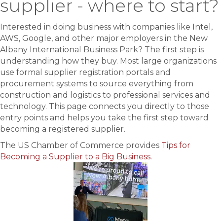
supplier - where to start?
Interested in doing business with companies like Intel,
AWS, Google, and other major employers in the New
Albany International Business Park? The first step is
understanding how they buy. Most large organizations
use formal supplier registration portals and
procurement systems to source everything from
construction and logistics to professional services and
technology. This page connects you directly to those
entry points and helps you take the first step toward
becoming a registered supplier.
The US Chamber of Commerce provides
Tips for
Becoming a Supplier to a Big Business
.