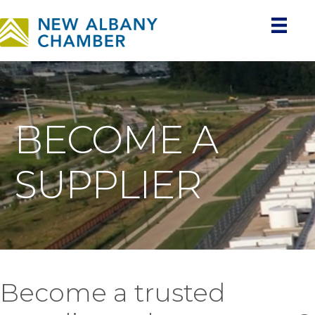
BECOME A
SUPPLIER
Become a trusted