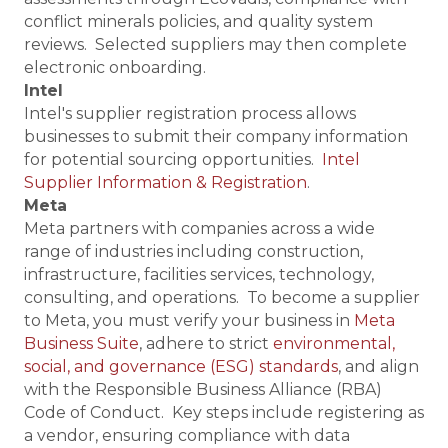
conflict minerals policies, and quality system
reviews. Selected suppliers may then complete
electronic onboarding.
Intel
Intel's supplier registration process allows
businesses to submit their company information
for potential sourcing opportunities.
Intel
Supplier Information & Registration
.
Meta
Meta partners with companies across a wide
range of industries including construction,
infrastructure, facilities services, technology,
consulting, and operations. To become a supplier
to Meta, you must verify your business in
Meta
Business Suite
, adhere to strict
environmental,
social, and governance (ESG) standards
, and align
with the Responsible Business Alliance (RBA)
Code of Conduct. Key steps include registering as
a vendor, ensuring compliance with data