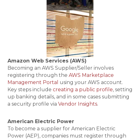
Amazon Web Services (AWS)
Becoming an AWS Supplier/Seller involves
registering through the
AWS Marketplace
Management Portal
using your AWS account.
Key steps include
creating a public profile
, setting
up banking details, and in some cases submitting
a security profile via
Vendor Insights
.
American Electric Power
To become a supplier for American Electric
Power (AEP), companies must register through