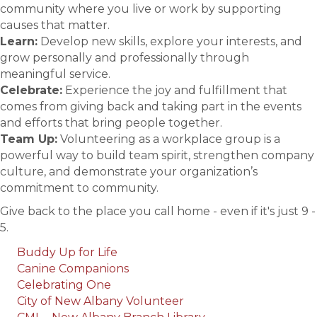
community where you live or work by supporting
causes that matter.
Learn:
Develop new skills, explore your interests, and
grow personally and professionally through
meaningful service.
Celebrate:
Experience the joy and fulfillment that
comes from giving back and taking part in the events
and efforts that bring people together.
Team Up:
Volunteering as a workplace group is a
powerful way to build team spirit, strengthen company
culture, and demonstrate your organization’s
commitment to community.
Give back to the place you call home - even if it's just 9 -
5.
Buddy Up for Life
Canine Companions
Celebrating One
City of New Albany Volunteer