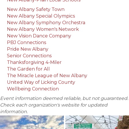
New Albany Safety Town
New Albany Special Olympics
New Albany Symphony Orchestra
New Albany Women's Network
New Vision Dance Company
PBJ Connections
Pride New Albany
Senior Connections
Thanksforgiving 4-Miler
The Garden for All
The Miracle League of New Albany
United Way of Licking County
Wellbeing Connection
Event information deemed reliable, but not guaranteed.
Check each organization's website for updated
information.