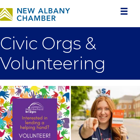
Civic Orgs &
Volunteering