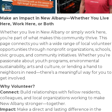
Make an Impact in New Albany—Whether You Live
Here, Work Here, or Both
Whether you live in New Albany or simply work here,
you’re part of what makes this community thrive. This
page connects you with a wide range of local volunteer
opportunities through nonprofit organizations, schools,
civic groups, and community initiatives. Whether you’re
passionate about youth programs, environmental
sustainability, arts and culture, or lending a hand to
neighbors in need—there’s a meaningful way for you to
get involved.
Why Volunteer?
Connect:
Build relationships with fellow residents,
colleagues, and local organizations working to make
New Albany stronger—together.
Impact:
Make a direct and lasting difference in the