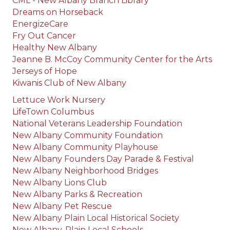
CML - New Albany Branch Library
Dreams on Horseback
EnergizeCare
Fry Out Cancer
Healthy New Albany
Jeanne B. McCoy Community Center for the Arts
Jerseys of Hope
Kiwanis Club of New Albany
Lettuce Work Nursery
LifeTown Columbus
National Veterans Leadership Foundation
New Albany Community Foundation
New Albany Community Playhouse
New Albany Founders Day Parade & Festival
New Albany Neighborhood Bridges
New Albany Lions Club
New Albany Parks & Recreation
New Albany Pet Rescue
New Albany Plain Local Historical Society
New Albany-Plain Local Schools