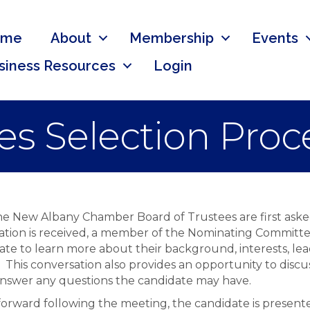
ome
About
Membership
Events
siness Resources
Login
es Selection Proc
 the New Albany Chamber Board of Trustees are first ask
cation is received, a member of the Nominating Committe
te to learn more about their background, interests, lea
This conversation also provides an opportunity to discu
d answer any questions the candidate may have.
g forward following the meeting, the candidate is prese