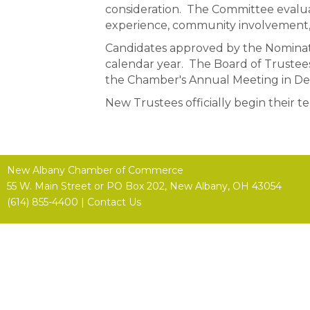
consideration. The Committee evalua
experience, community involvement, p
Candidates approved by the Nominati
calendar year. The Board of Trustees 
the Chamber's Annual Meeting in D
New Trustees officially begin their t
New Albany Chamber of Commerce
55 W. Main Street or
PO Box 202,
New Albany, OH 43054
(614) 855-4400 |
Contact Us