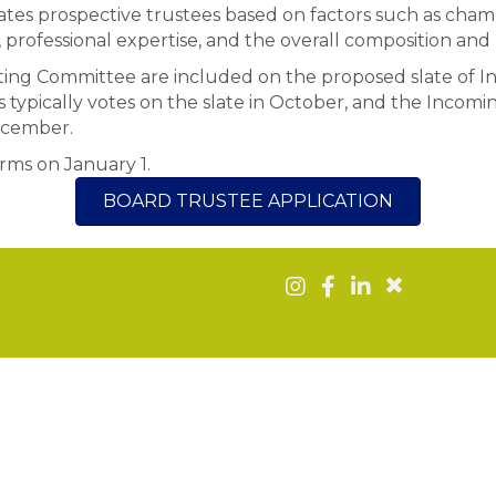
tes prospective trustees based on factors such as cha
rofessional expertise, and the overall composition and
ng Committee are included on the proposed slate of In
typically votes on the slate in October, and the Incoming
ecember.
erms on January 1.
BOARD TRUSTEE APPLICATION