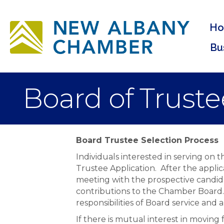
H
Bu
Board of Truste
Board Trustee Selection Process
Individuals interested in serving on
Trustee Application. After the appli
meeting with the prospective candida
contributions to the Chamber Board. 
responsibilities of Board service an
If there is mutual interest in movin