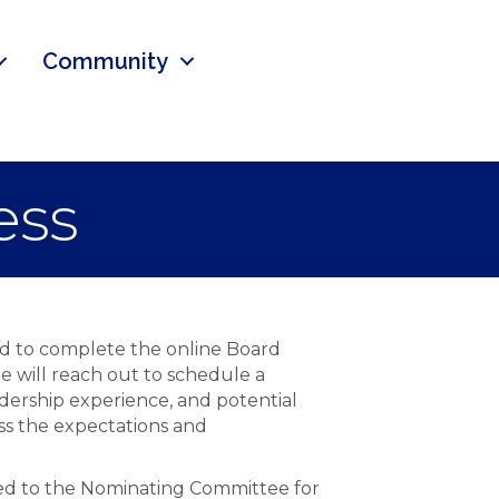
Community
ess
ed to complete the online Board
e will reach out to schedule a
dership experience, and potential
ss the expectations and
nted to the Nominating Committee for