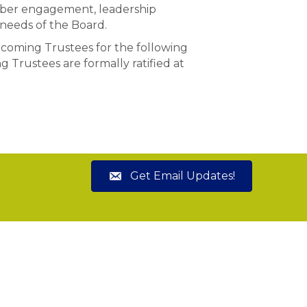
mber engagement, leadership
 needs of the Board.
coming Trustees for the following
 Trustees are formally ratified at
Get Email Updates!